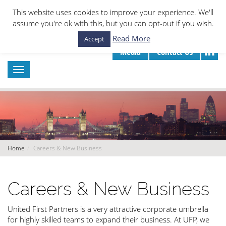
This website uses cookies to improve your experience. We'll
assume you're ok with this, but you can opt-out if you wish.
Read More
Accept
Media
Contact Us
Home
Careers & New Business
Careers & New Business
United First Partners is a very attractive corporate umbrella
for highly skilled teams to expand their business. At UFP, we