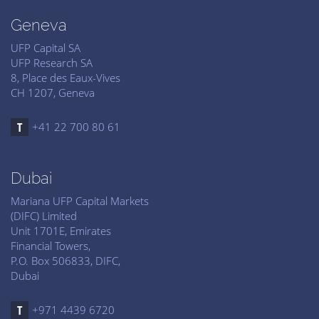
Geneva
UFP Capital SA
UFP Research SA
8, Place des Eaux-Vives
CH 1207, Geneva
+41 22 700 80 61
Dubai
Mariana UFP Capital Markets
(DIFC) Limited
Unit 1701E, Emirates
Financial Towers,
P.O. Box 506833, DIFC,
Dubai
+971 4439 6720