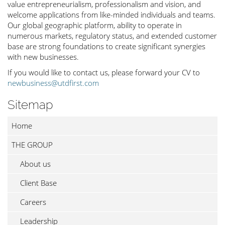
value entrepreneurialism, professionalism and vision, and
welcome applications from like-minded individuals and teams.
Our global geographic platform, ability to operate in
numerous markets, regulatory status, and extended customer
base are strong foundations to create significant synergies
with new businesses.
If you would like to contact us, please forward your CV to
newbusiness@utdfirst.com
Sitemap
Home
THE GROUP
About us
Client Base
Careers
Leadership