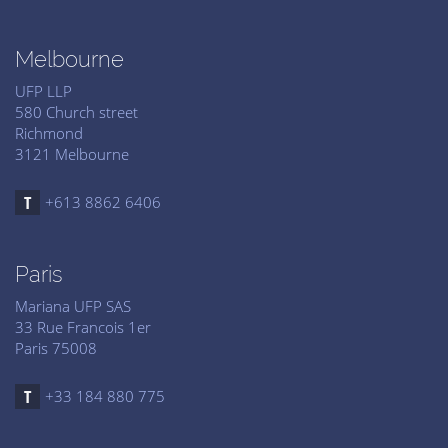
Melbourne
UFP LLP
580 Church street
Richmond
3121 Melbourne
+613 8862 6406
Paris
Mariana UFP SAS
33 Rue Francois 1er
Paris 75008
+33 184 880 775