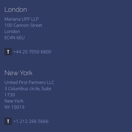
London
Mariana UFP LLP
100 Cannon Street
London
EC4N 6EU
+44 20 7050 6800
New York
United First Partners LLC
3 Columbus circle, Suite
1730
New York
NY 10019
+1 212 266 5666