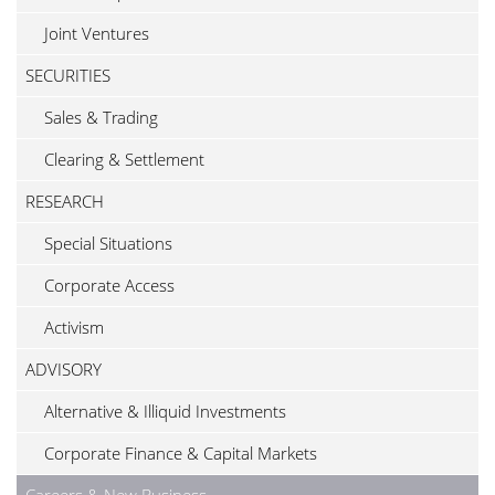
Joint Ventures
SECURITIES
Sales & Trading
Clearing & Settlement
RESEARCH
Special Situations
Corporate Access
Activism
ADVISORY
Alternative & Illiquid Investments
Corporate Finance & Capital Markets
Careers & New Business