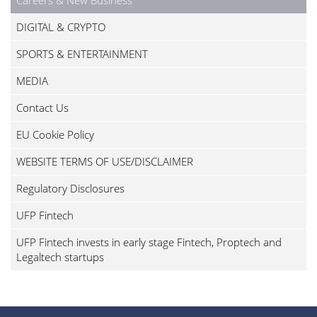
DIGITAL & CRYPTO
SPORTS & ENTERTAINMENT
MEDIA
Contact Us
EU Cookie Policy
WEBSITE TERMS OF USE/DISCLAIMER
Regulatory Disclosures
UFP Fintech
UFP Fintech invests in early stage Fintech, Proptech and
Legaltech startups