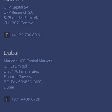
UFP Capital SA
UFP Research SA
8, Place des Eaux-Vives
CH 1207, Geneva
+41 22 700 80 61
Dubai
Mariana UFP Capital Markets
(DIFC) Limited
Unit 1701E, Emirates
Financial Towers,
P.O. Box 506833, DIFC,
Dubai
+971 4439 6720