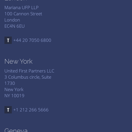
Mariana UFP LLP
100 Cannon Street
London
EC4N 6EU
+44 20 7050 6800
New York
United First Partners LLC
3 Columbus circle, Suite
1730
New York
NY 10019
+1 212 266 5666
Geneva