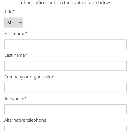
of our offices or fill in the contact form below
Title*
First name*
Last name*
Company or organisation
Telephone*
Alternative telephone