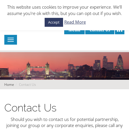
This website uses cookies to improve your experience. We'll
assume you're ok with this, but you can opt-out if you wish.
Read More
Accept
Media
Contact Us
Home
Contact Us
Contact Us
Should you wish to contact us for potential partnership,
joining our group or any corporate enquiries, please call any