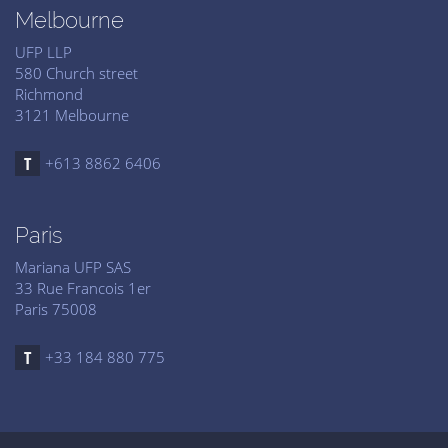
Melbourne
UFP LLP
580 Church street
Richmond
3121 Melbourne
+613 8862 6406
Paris
Mariana UFP SAS
33 Rue Francois 1er
Paris 75008
+33 184 880 775