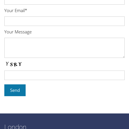
Your Email*
Your Message
London