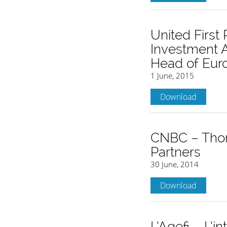
United Firs
Investment A
Head of Eur
1 June, 2015
Download
CNBC – Thom
Partners
30 June, 2014
Download
L’Agefi – L’i