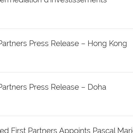
 Partners Press Release – Hong Kong
 Partners Press Release – Doha
d First Partners Appoints Pascal Mar