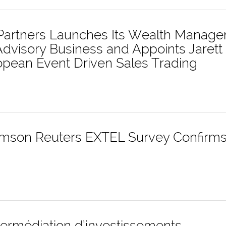
t Partners Launches Its Wealth Manag
dvisory Business and Appoints Jarett 
opean Event Driven Sales Trading
son Reuters EXTEL Survey Confirms 
ntermédiation d’investissements