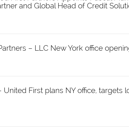
tner and Global Head of Credit Solut
 Partners – LLC New York office openi
United First plans NY office, targets 