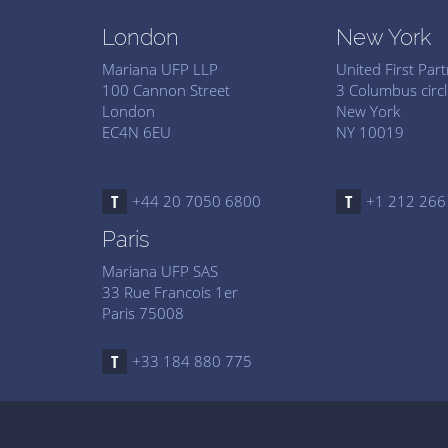
London
New York
Mariana UFP LLP
United First Par
100 Cannon Street
3 Columbus circl
London
New York
EC4N 6EU
NY 10019
+44 20 7050 6800
+1 212 266
Paris
Mariana UFP SAS
33 Rue Francois 1er
Paris 75008
+33 184 880 775