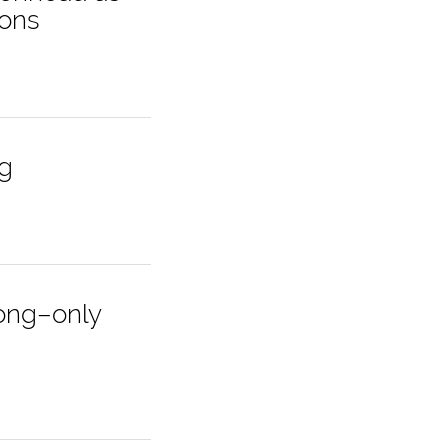
ions
ng
long–only