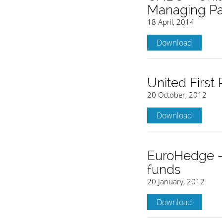
Managing Par
18 April, 2014
Download
United First
20 October, 2012
Download
EuroHedge – 
funds
20 January, 2012
Download