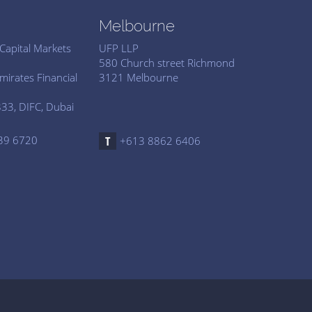
Melbourne
Capital Markets
UFP LLP
d
580 Church street Richmond
mirates Financial
3121 Melbourne
33, DIFC, Dubai
39 6720
+613 8862 6406