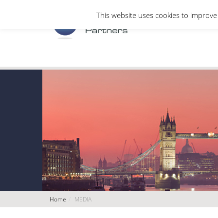
This website uses cookies to improve 
Home
MEDIA