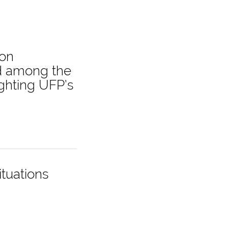
 on
nd among the
ighting UFP’s
ituations