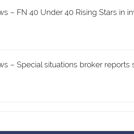
ws – FN 40 Under 40 Rising Stars in i
s – Special situations broker reports s