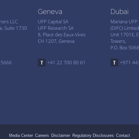
Geneva
Dubai
tners LLC
UFP Capital SA
Mariana UFP 
e, Suite 1730
UFP Research SA
(DIFC) Limite
8, Place des Eaux-Vives
Unit 1701E, E
CH 1207, Geneva
Towers,
P.O. Box 5068
 5666
+41 22 700 80 61
+971 44
Media Center
Careers
Disclaimer
Regulatory Disclosures
Contact