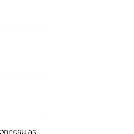
ionneau as