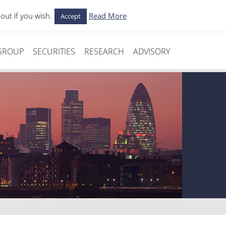
out if you wish.
Read More
Accept
Media
Contact Us
GROUP
SECURITIES
RESEARCH
ADVISORY