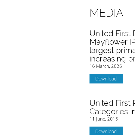
MEDIA
United First
Mayflower IP
largest prim
increasing 
16 March, 2026
Download
United First
Categories i
11 June, 2015
Download