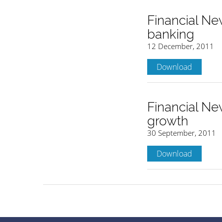
Financial Ne
banking
12 December, 2011
Download
Financial New
growth
30 September, 2011
Download