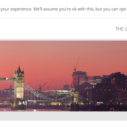
your experience. We'll assume you're ok with this, but you can opt-
THE 