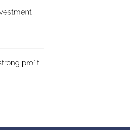
nvestment
trong profit