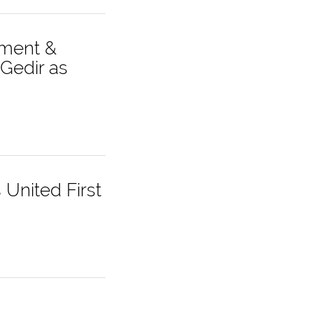
ement &
Gedir as
United First