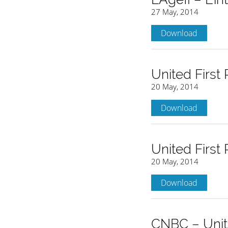
27 May, 2014
Download
United First
20 May, 2014
Download
United First
20 May, 2014
Download
CNBC – Unite