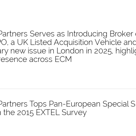
 Partners Serves as Introducing Broker
O, a UK Listed Acquisition Vehicle a
ary new issue in London in 2025, highl
presence across ECM
 Partners Tops Pan-European Special S
n the 2015 EXTEL Survey