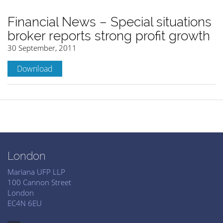
Financial News – Special situations
broker reports strong profit growth
30 September, 2011
Download
London
Mariana UFP LLP
100 Cannon Street
London
EC4N 6EU