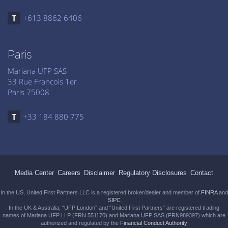
+613 8862 6406
Paris
Mariana UFP SAS
33 Rue Francois 1er
Paris 75008
+33 184 880 775
Media Center
Careers
Disclaimer
Regulatory Disclosures
Contact
In the US, United First Partners LLC is a registered broker/dealer and member of
FINRA
and
SIPC
In the UK & Australia, “UFP London” and “United First Partners” are registered trading
names of Mariana UFP LLP (FRN 551170) and Mariana UFP SAS (FRN989397) which are
authorized and regulated by the
Financial Conduct Authority