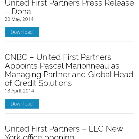
United First Partners Press Release
– Doha
20 May, 2014
Download
CNBC – United First Partners
Appoints Pascal Marionneau as
Managing Partner and Global Head
of Credit Solutions
18 April, 2014
Download
United First Partners – LLC New
York office opening