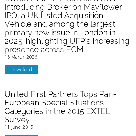
Introducing Broker on Mayflower
IPO, a UK Listed Acquisition
Vehicle and among the largest
primary new issue in London in
2025, highlighting UFP’s increasing
presence across ECM
16 March, 2026
Download
United First Partners Tops Pan-
European Special Situations
Categories in the 2015 EXTEL
Survey
11 June, 2015