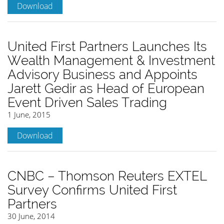
Download
United First Partners Launches Its
Wealth Management & Investment
Advisory Business and Appoints
Jarett Gedir as Head of European
Event Driven Sales Trading
1 June, 2015
Download
CNBC – Thomson Reuters EXTEL
Survey Confirms United First
Partners
30 June, 2014