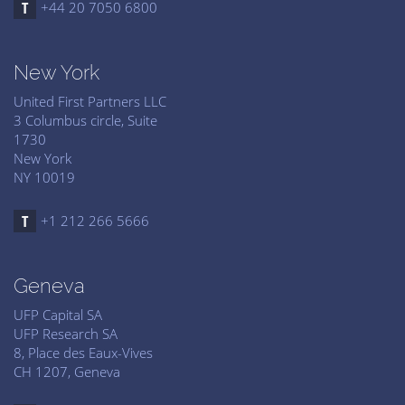
+44 20 7050 6800
New York
United First Partners LLC
3 Columbus circle, Suite
1730
New York
NY 10019
+1 212 266 5666
Geneva
UFP Capital SA
UFP Research SA
8, Place des Eaux-Vives
CH 1207, Geneva