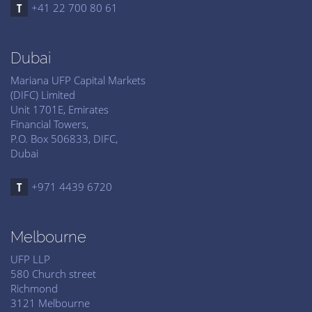
+41 22 700 80 61
Dubai
Mariana UFP Capital Markets
(DIFC) Limited
Unit 1701E, Emirates
Financial Towers,
P.O. Box 506833, DIFC,
Dubai
+971 4439 6720
Melbourne
UFP LLP
580 Church street
Richmond
3121 Melbourne