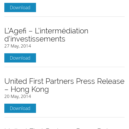
Download
L’Agefi – L’intermédiation
d’investissements
27 May, 2014
Download
United First Partners Press Release
– Hong Kong
20 May, 2014
Download