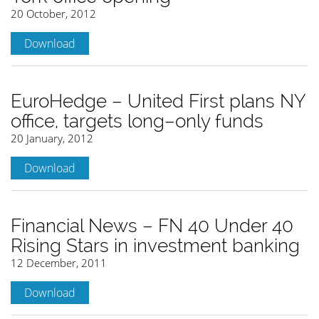
20 October, 2012
Download
EuroHedge – United First plans NY
office, targets long–only funds
20 January, 2012
Download
Financial News – FN 40 Under 40
Rising Stars in investment banking
12 December, 2011
Download