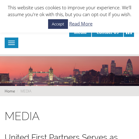
This website uses cookies to improve your experience. We'll
assume you're ok with this, but you can opt-out if you wish.
Read More
Accept
Media
Contact Us
Home
MEDIA
MEDIA
United First Partners Serves as