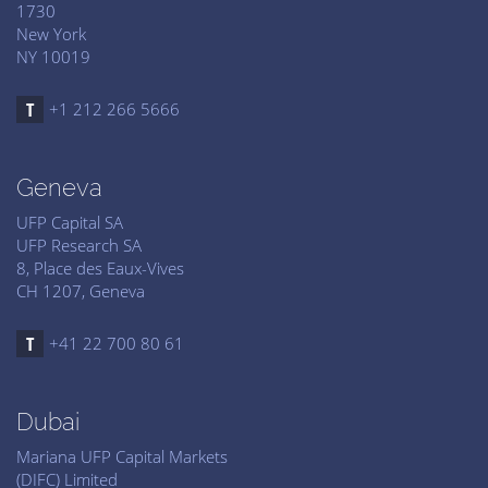
1730
New York
NY 10019
+1 212 266 5666
Geneva
UFP Capital SA
UFP Research SA
8, Place des Eaux-Vives
CH 1207, Geneva
+41 22 700 80 61
Dubai
Mariana UFP Capital Markets
(DIFC) Limited