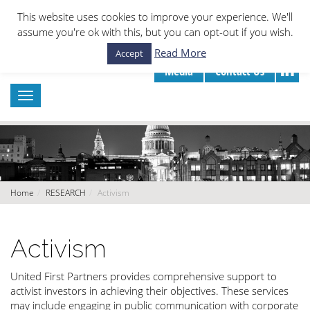
This website uses cookies to improve your experience. We'll
assume you're ok with this, but you can opt-out if you wish.
Read More
Accept
Media
Contact Us
Home
RESEARCH
Activism
Activism
United First Partners provides comprehensive support to
activist investors in achieving their objectives. These services
may include engaging in public communication with corporate