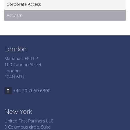
Corporate Access
Activism
London
Mariana UFP LLP
100 Cannon Street
London
EC4N 6EU
+44 20 7050 6800
New York
United First Partners LLC
3 Columbus circle, Suite