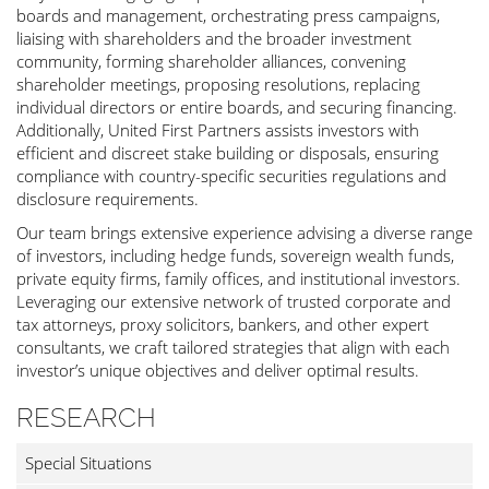
boards and management, orchestrating press campaigns,
liaising with shareholders and the broader investment
community, forming shareholder alliances, convening
shareholder meetings, proposing resolutions, replacing
individual directors or entire boards, and securing financing.
Additionally, United First Partners assists investors with
efficient and discreet stake building or disposals, ensuring
compliance with country-specific securities regulations and
disclosure requirements.
Our team brings extensive experience advising a diverse range
of investors, including hedge funds, sovereign wealth funds,
private equity firms, family offices, and institutional investors.
Leveraging our extensive network of trusted corporate and
tax attorneys, proxy solicitors, bankers, and other expert
consultants, we craft tailored strategies that align with each
investor’s unique objectives and deliver optimal results.
RESEARCH
Special Situations