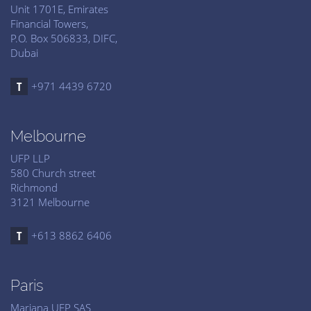
Unit 1701E, Emirates
Financial Towers,
P.O. Box 506833, DIFC,
Dubai
+971 4439 6720
Melbourne
UFP LLP
580 Church street
Richmond
3121 Melbourne
+613 8862 6406
Paris
Mariana UFP SAS